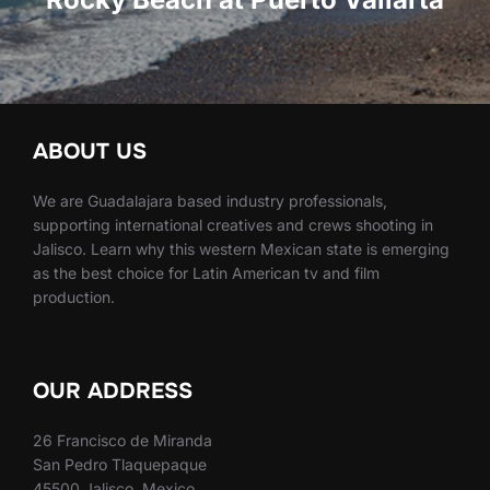
ABOUT US
We are Guadalajara based industry professionals,
supporting international creatives and crews shooting in
Jalisco. Learn why this western Mexican state is emerging
as the best choice for Latin American tv and film
production.
OUR ADDRESS
26 Francisco de Miranda
San Pedro Tlaquepaque
45500 Jalisco, Mexico