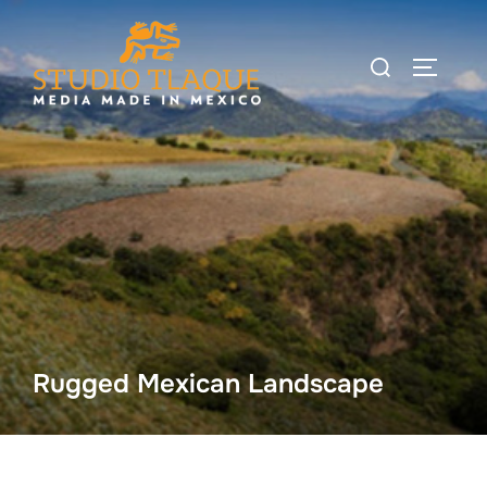
Skip
to
Search
TOGGLE
content
for:
Rugged Mexican Landscape