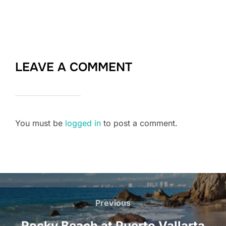
LEAVE A COMMENT
You must be
logged in
to post a comment.
Post
Previous
Previous
navigation
Rocky Beach at Puerto Vallarta