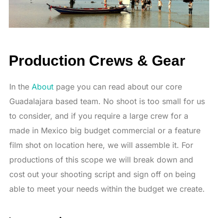
Production Crews & Gear
In the
About
page you can read about our core
Guadalajara based team. No shoot is too small for us
to consider, and if you require a large crew for a
made in Mexico big budget commercial or a feature
film shot on location here, we will assemble it. For
productions of this scope we will break down and
cost out your shooting script and sign off on being
able to meet your needs within the budget we create.