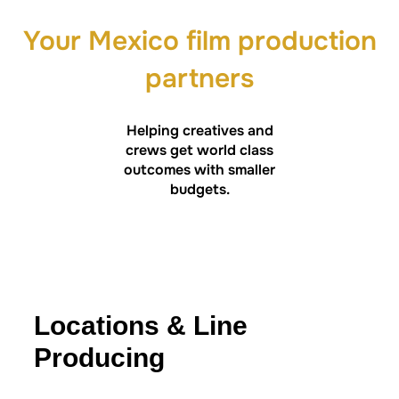
Your Mexico film production
partners
Helping creatives and
crews get world class
outcomes with smaller
budgets.
Locations & Line
Producing