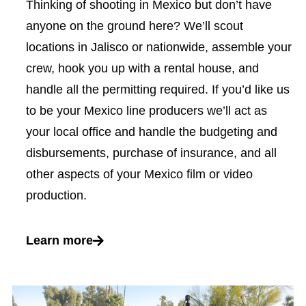
Thinking of shooting in Mexico but don’t have
anyone on the ground here? We’ll scout
locations in Jalisco or nationwide, assemble your
crew, hook you up with a rental house, and
handle all the permitting required. If you’d like us
to be your Mexico line producers we’ll act as
your local office and handle the budgeting and
disbursements, purchase of insurance, and all
other aspects of your Mexico film or video
production.
Learn more