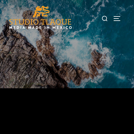
Studio Tlaque
Media made in Mexico