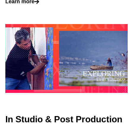
Learn more
In Studio & Post Production