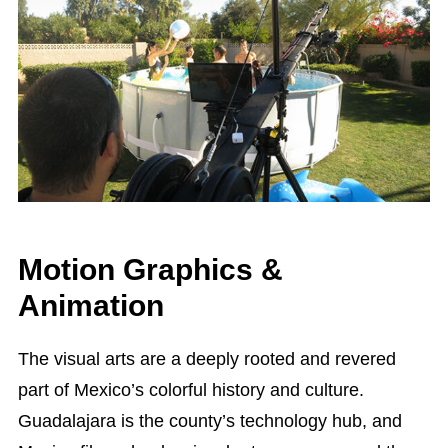
Motion Graphics &
Animation
The visual arts are a deeply rooted and revered
part of Mexico’s colorful history and culture.
Guadalajara is the county’s technology hub, and