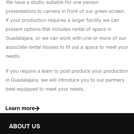
We have a studio suitable for one person
presentations to camera in front of our green screen.
If your production requires a larger facility we can
present options that includes rental of space in
Guadalajara, or we can work with one or more of our
associate rental houses to fit out a space to meet your
needs.
If you require a team to post produce your production
in Guadalajara, we will introduce you to our partners
best equipped to meet your needs.
Learn more
ABOUT US