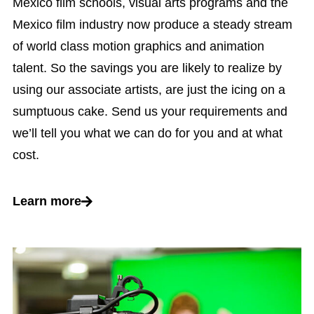
Mexico film schools, visual arts programs and the
Mexico film industry now produce a steady stream
of world class motion graphics and animation
talent. So the savings you are likely to realize by
using our associate artists, are just the icing on a
sumptuous cake. Send us your requirements and
we’ll tell you what we can do for you and at what
cost.
Learn more