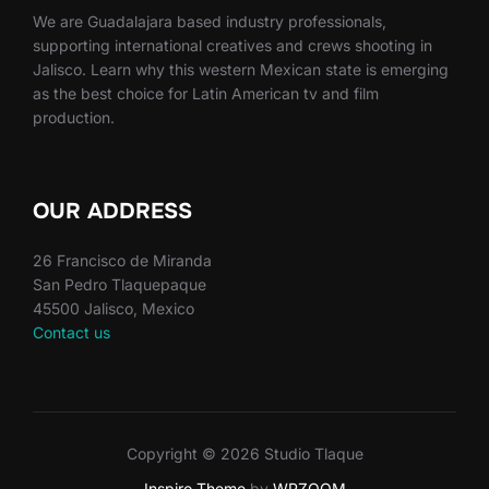
We are Guadalajara based industry professionals,
supporting international creatives and crews shooting in
Jalisco. Learn why this western Mexican state is emerging
as the best choice for Latin American tv and film
production.
OUR ADDRESS
26 Francisco de Miranda
San Pedro Tlaquepaque
45500 Jalisco, Mexico
Contact us
Copyright © 2026 Studio Tlaque
Inspiro Theme
by
WPZOOM