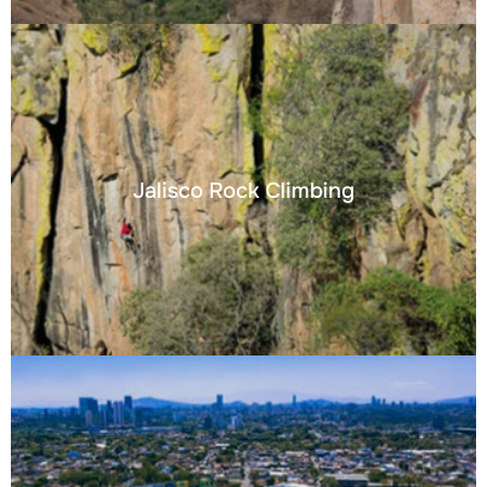
Jalisco Rock Climbing