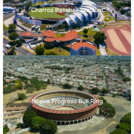
Charros Baseball Stadium
Nuevo Progreso Bull Ring