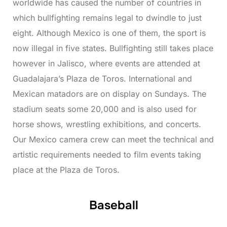
worldwide has caused the number of countries in
which bullfighting remains legal to dwindle to just
eight. Although Mexico is one of them, the sport is
now illegal in five states. Bullfighting still takes place
however in Jalisco, where events are attended at
Guadalajara’s Plaza de Toros. International and
Mexican matadors are on display on Sundays. The
stadium seats some 20,000 and is also used for
horse shows, wrestling exhibitions, and concerts.
Our Mexico camera crew can meet the technical and
artistic requirements needed to film events taking
place at the Plaza de Toros.
Baseball