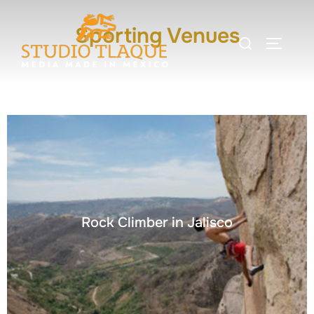
Sporting Venues
Rock Climber in Jalisco