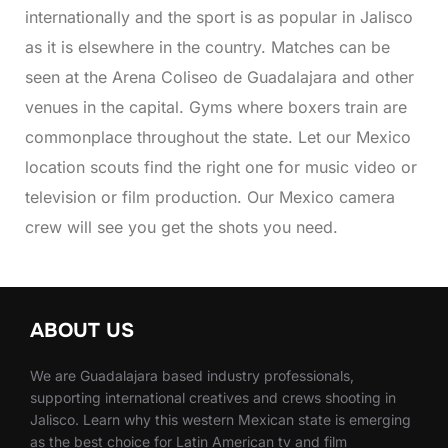
internationally and the sport is as popular in Jalisco
as it is elsewhere in the country. Matches can be
seen at the Arena Coliseo de Guadalajara and other
venues in the capital. Gyms where boxers train are
commonplace throughout the state. Let our Mexico
location scouts find the right one for music video or
television or film production. Our Mexico camera
crew will see you get the shots you need.
ABOUT US
We are Guadalajara based industry professionals,
supporting international creatives and crews shooting in
Jalisco. Learn why this western Mexican state is emerging
as the best choice for Latin American tv and film