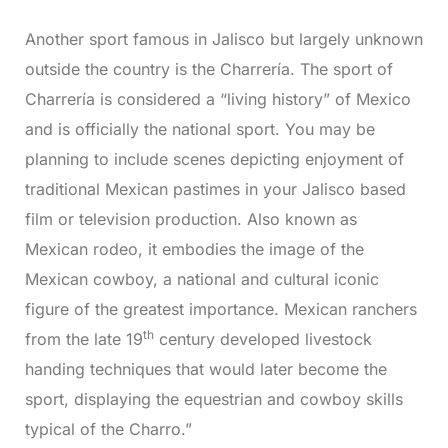
Another sport famous in Jalisco but largely unknown
outside the country is the Charrería. The sport of
Charrería is considered a “living history” of Mexico
and is officially the national sport. You may be
planning to include scenes depicting enjoyment of
traditional Mexican pastimes in your Jalisco based
film or television production. Also known as
Mexican rodeo, it embodies the image of the
Mexican cowboy, a national and cultural iconic
figure of the greatest importance. Mexican ranchers
th
from the late 19
century developed livestock
handing techniques that would later become the
sport, displaying the equestrian and cowboy skills
typical of the Charro.”