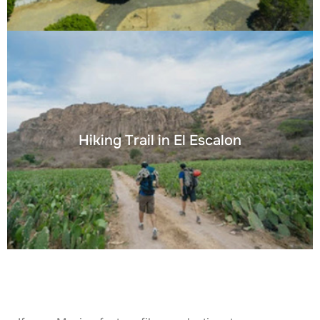
Hiking Trail in El Escalon