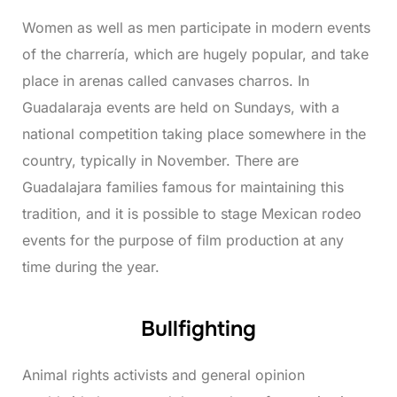
Women as well as men participate in modern events
of the charrería, which are hugely popular, and take
place in arenas called canvases charros. In
Guadalaraja events are held on Sundays, with a
national competition taking place somewhere in the
country, typically in November. There are
Guadalajara families famous for maintaining this
tradition, and it is possible to stage Mexican rodeo
events for the purpose of film production at any
time during the year.
Bullfighting
Animal rights activists and general opinion