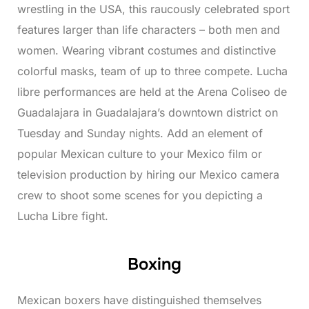
wrestling in the USA, this raucously celebrated sport
features larger than life characters – both men and
women. Wearing vibrant costumes and distinctive
colorful masks, team of up to three compete. Lucha
libre performances are held at the Arena Coliseo de
Guadalajara in Guadalajara’s downtown district on
Tuesday and Sunday nights. Add an element of
popular Mexican culture to your Mexico film or
television production by hiring our Mexico camera
crew to shoot some scenes for you depicting a
Lucha Libre fight.
Boxing
Mexican boxers have distinguished themselves