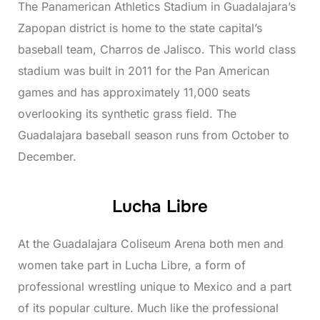
The Panamerican Athletics Stadium in Guadalajara’s
Zapopan district is home to the state capital’s
baseball team, Charros de Jalisco. This world class
stadium was built in 2011 for the Pan American
games and has approximately 11,000 seats
overlooking its synthetic grass field. The
Guadalajara baseball season runs from October to
December.
Lucha Libre
At the Guadalajara Coliseum Arena both men and
women take part in Lucha Libre, a form of
professional wrestling unique to Mexico and a part
of its popular culture. Much like the professional