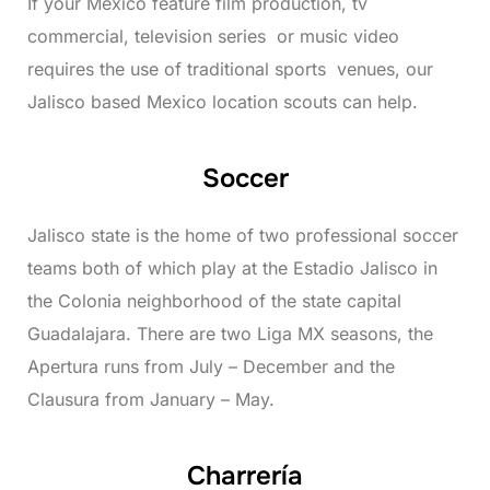
If your Mexico feature film production, tv
commercial, television series or music video
requires the use of traditional sports venues, our
Jalisco based Mexico location scouts can help.
Soccer
Jalisco state is the home of two professional soccer
teams both of which play at the Estadio Jalisco in
the Colonia neighborhood of the state capital
Guadalajara. There are two Liga MX seasons, the
Apertura runs from July – December and the
Clausura from January – May.
Charrería