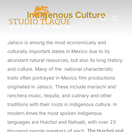
Indigenous Culture
Jalisco is among the most economically and
culturally important states in Mexico due to its
abundant natural resources, but also its long history
and culture. Many of the national characteristic
traits often portrayed in Mexico film productions
originated in Jalisco. These include mariachi and
ranchera music, tequila, and culinary and other
traditions with their roots in indigenous culture. In
modern times the most spoken indigenous
languages are Huichol and Nahuati, with over 23
The
Huichol and
thousand people speakers of each.