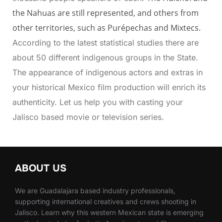
the Nahuas are still represented, and others from
other territories, such as Purépechas and Mixtecs.
According to the latest statistical studies there are
about 50 different indigenous groups in the State.
The appearance of indigenous actors and extras in
your historical Mexico film production will enrich its
authenticity. Let us help you with casting your
Jalisco based movie or television series.
ABOUT US
We are Guadalajara based industry professionals,
supporting international creatives and crews shooting in
Jalisco. Learn why this western Mexican state is emerging