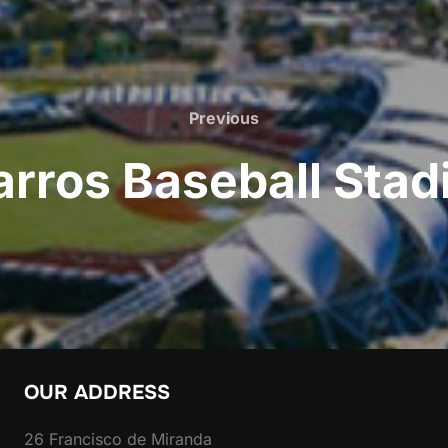
Previous
Previous
rros Baseball Sta
OUR ADDRESS
26 Francisco de Miranda