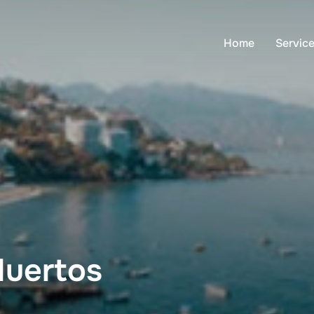
Home
Servic
Muertos