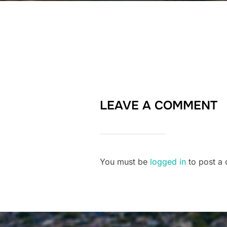
LEAVE A COMMENT
You must be
logged in
to post a