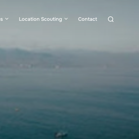
Search
es
Location Scouting
Contact
for: