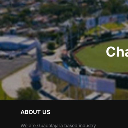
Post
navigation
Cha
ABOUT US
We are Guadalajara based industry