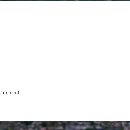
 comment.