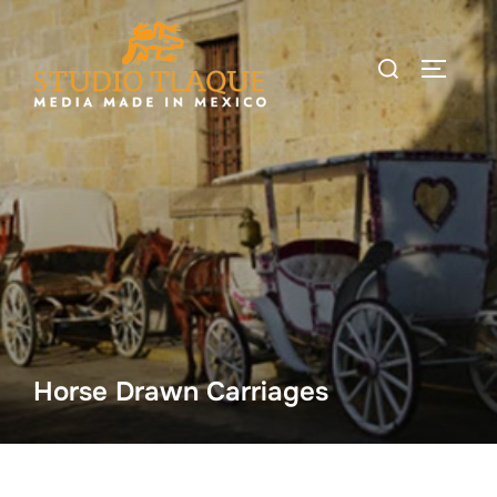
Skip
to
Search
TOGGLE
content
for:
Horse Drawn Carriages