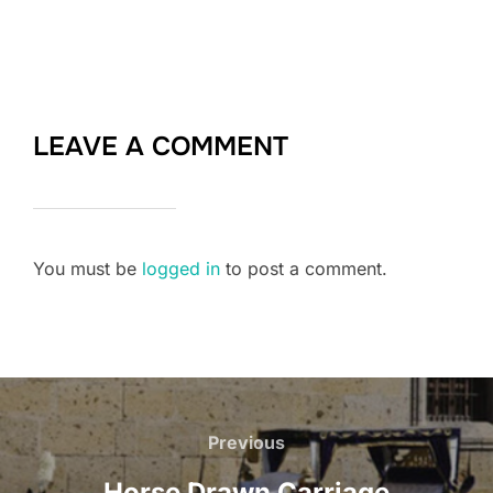
LEAVE A COMMENT
You must be
logged in
to post a comment.
Post
Previous
Previous
navigation
Horse Drawn Carriage