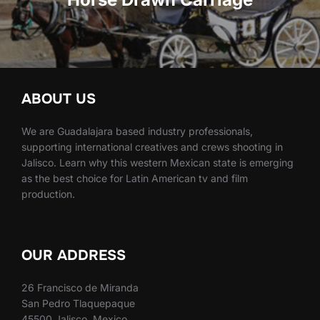
ABOUT US
We are Guadalajara based industry professionals,
supporting international creatives and crews shooting in
Jalisco. Learn why this western Mexican state is emerging
as the best choice for Latin American tv and film
production.
OUR ADDRESS
26 Francisco de Miranda
San Pedro Tlaquepaque
45500 Jalisco, Mexico