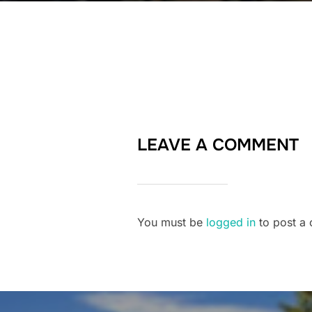
LEAVE A COMMENT
You must be
logged in
to post a