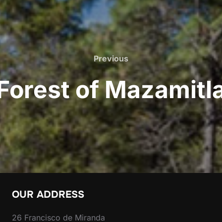
Previous
Previous
Forest of Mazamitl
OUR ADDRESS
26 Francisco de Miranda