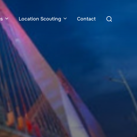
Search
es
Location Scouting
Contact
for: