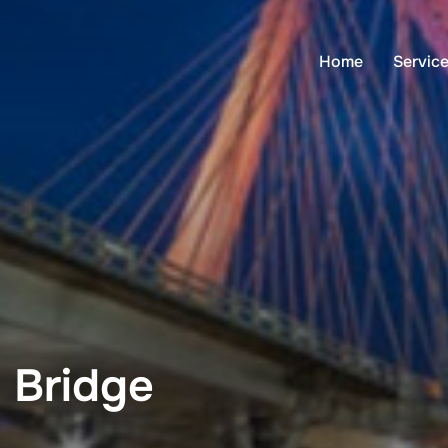
Home
Servic
 Bridge