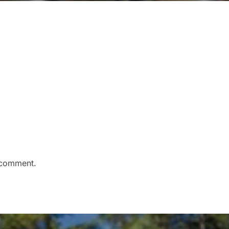
 comment.