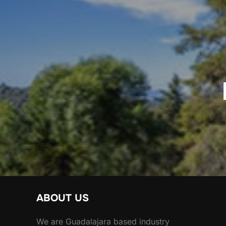
Post
navigation
ABOUT US
We are Guadalajara based industry