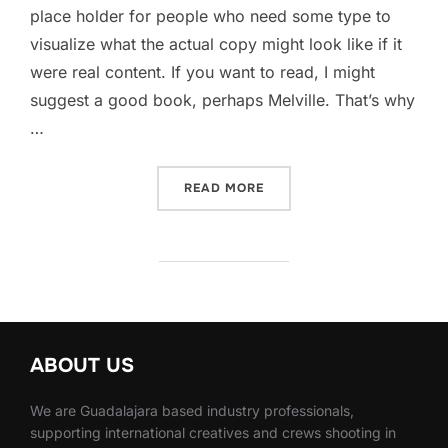
place holder for people who need some type to
visualize what the actual copy might look like if it
were real content. If you want to read, I might
suggest a good book, perhaps Melville. That’s why
…
READ MORE
“AERO PHOTOGRAPHY”
ABOUT US
We are Guadalajara based industry professionals,
supporting international creatives and crews shooting in