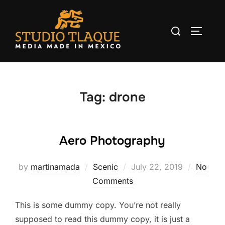
Skip
to
Search
TOGGLE
content
for:
Tag:
drone
Aero Photography
by
martinamada
Scenic
Posted
July 22, 2019
No
Comments
on
This is some dummy copy. You’re not really
supposed to read this dummy copy, it is just a